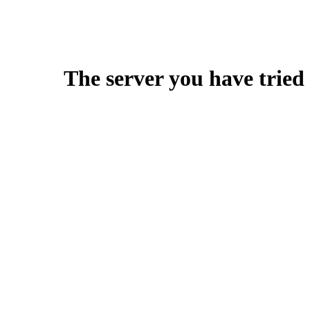
The server you have tried 