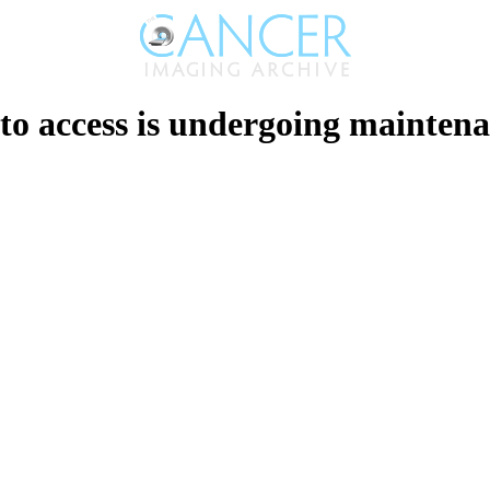
to access is undergoing maintenan